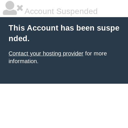
Account Suspended
This Account has been suspe
nded.
Contact your hosting provider
for more
information.